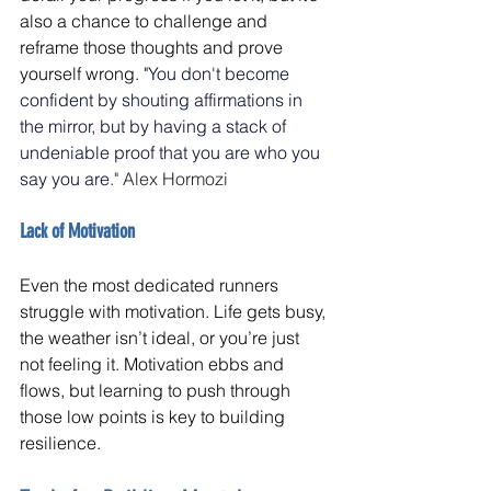
also a chance to challenge and 
reframe those thoughts and prove 
yourself wrong. "
You don't become 
confident by shouting affirmations in 
the mirror, but by having a stack of 
undeniable proof that you are who you 
say you are
." Alex Hormozi
Lack of Motivation
Even the most dedicated runners 
struggle with motivation. Life gets busy, 
the weather isn’t ideal, or you’re just 
not feeling it. Motivation ebbs and 
flows, but learning to push through 
those low points is key to building 
resilience.