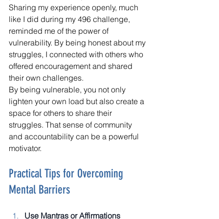
Sharing my experience openly, much 
like I did during my 496 challenge, 
reminded me of the power of 
vulnerability. By being honest about my 
struggles, I connected with others who 
offered encouragement and shared 
their own challenges.
By being vulnerable, you not only 
lighten your own load but also create a 
space for others to share their 
struggles. That sense of community 
and accountability can be a powerful 
motivator.
Practical Tips for Overcoming 
Mental Barriers
Use Mantras or Affirmations