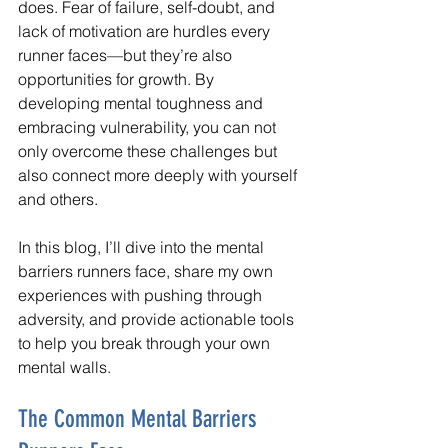
does. Fear of failure, self-doubt, and 
lack of motivation are hurdles every 
runner faces—but they’re also 
opportunities for growth. By 
developing mental toughness and 
embracing vulnerability, you can not 
only overcome these challenges but 
also connect more deeply with yourself 
and others.
In this blog, I’ll dive into the mental 
barriers runners face, share my own 
experiences with pushing through 
adversity, and provide actionable tools 
to help you break through your own 
mental walls.
The Common Mental Barriers 