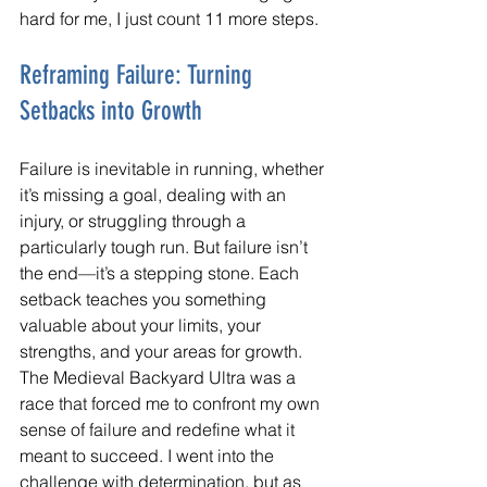
hard for me, I just count 11 more steps.
Reframing Failure: Turning 
Setbacks into Growth
Failure is inevitable in running, whether 
it’s missing a goal, dealing with an 
injury, or struggling through a 
particularly tough run. But failure isn’t 
the end—it’s a stepping stone. Each 
setback teaches you something 
valuable about your limits, your 
strengths, and your areas for growth.
The Medieval Backyard Ultra was a 
race that forced me to confront my own 
sense of failure and redefine what it 
meant to succeed. I went into the 
challenge with determination, but as 