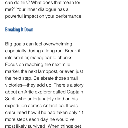
can do this? What does that mean for 
me?” Your inner dialogue has a 
powerful impact on your performance.
Breaking It Down
Big goals can feel overwhelming, 
especially during a long run. Break it 
into smaller, manageable chunks. 
Focus on reaching the next mile 
marker, the next lamppost, or even just 
the next step. Celebrate those small 
victories—they add up. There's a story 
about an Artic explorer called Captain 
Scott, who unfortunately died on his 
expedition across Antarctica. It was 
calculated how if he had taken only 11 
more steps each day, he would've 
most likely survived! When things get 