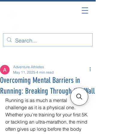
Post
Adventure Athletes
May 11, 2025
4 min read
Overcoming Mental Barriers in
Running: Breaking Through the Wall
Running is as much a mental 
challenge as it is a physical one. 
Whether you're training for your first 5K 
or tackling an ultra-marathon, the mind 
often gives up long before the body 