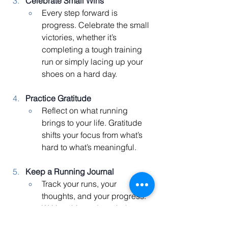
Celebrate Small Wins
Every step forward is 
progress. Celebrate the small 
victories, whether it’s 
completing a tough training 
run or simply lacing up your 
shoes on a hard day.
Practice Gratitude
Reflect on what running 
brings to your life. Gratitude 
shifts your focus from what’s 
hard to what’s meaningful.
Keep a Running Journal
Track your runs, your 
thoughts, and your progress. 
Writing things down helps you 
reflect, reframe challenges, 