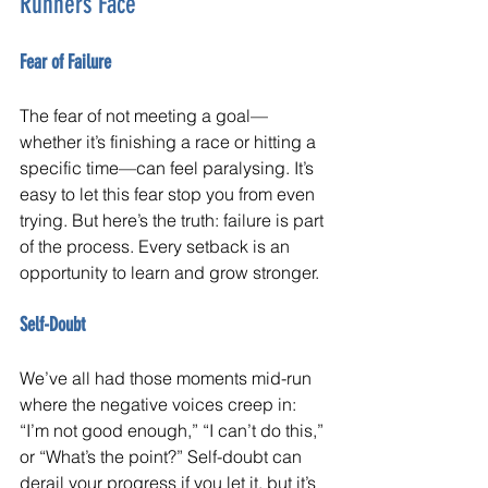
Runners Face
Fear of Failure
The fear of not meeting a goal—
whether it’s finishing a race or hitting a 
specific time—can feel paralysing. It’s 
easy to let this fear stop you from even 
trying. But here’s the truth: failure is part 
of the process. Every setback is an 
opportunity to learn and grow stronger.
Self-Doubt
We’ve all had those moments mid-run 
where the negative voices creep in: 
“I’m not good enough,” “I can’t do this,” 
or “What’s the point?” Self-doubt can 
derail your progress if you let it, but it’s 