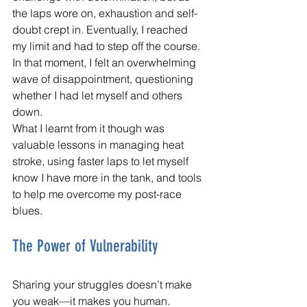
the laps wore on, exhaustion and self-
doubt crept in. Eventually, I reached 
my limit and had to step off the course. 
In that moment, I felt an overwhelming 
wave of disappointment, questioning 
whether I had let myself and others 
down. 
What I learnt from it though was 
valuable lessons in managing heat 
stroke, using faster laps to let myself 
know I have more in the tank, and tools 
to help me overcome my post-race 
blues.
The Power of Vulnerability
Sharing your struggles doesn’t make 
you weak—it makes you human. 