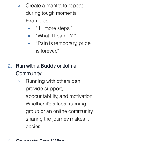
Create a mantra to repeat 
during tough moments. 
Examples:
“11 more steps.”
“What if I can....?.”
“Pain is temporary, pride 
is forever.”
Run with a Buddy or Join a 
Community
Running with others can 
provide support, 
accountability, and motivation. 
Whether it’s a local running 
group or an online community, 
sharing the journey makes it 
easier.