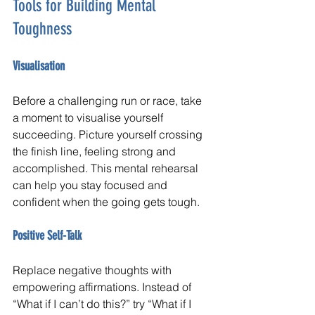
Tools for Building Mental 
Toughness
Visualisation
Before a challenging run or race, take 
a moment to visualise yourself 
succeeding. Picture yourself crossing 
the finish line, feeling strong and 
accomplished. This mental rehearsal 
can help you stay focused and 
confident when the going gets tough.
Positive Self-Talk
Replace negative thoughts with 
empowering affirmations. Instead of 
“What if I can’t do this?” try “What if I 