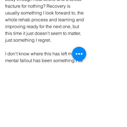
fracture for nothing? Recovery is 
usually something I look forward to, the 
whole rehab process and learning and 
improving ready for the next one, but 
this time it just doesn't seem to matter, 
just something I regret. 
I don't know where this has left me, the 
mental fallout has been something I've 
really struggled to express to anyone.  I 
don't know what's next, do I keep 
pushing? Keep doing the challenges I 
laid out, for what? It feels like I left a 
part of me out there, and not a part I 
wanted to lose, I'm just left questioning 
who I am and who I want to be and why.