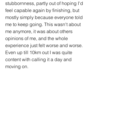
stubbornness, partly out of hoping I'd 
feel capable again by finishing, but 
mostly simply because everyone told 
me to keep going. This wasn't about 
me anymore, it was about others 
opinions of me, and the whole 
experience just felt worse and worse. 
Even up till 10km out I was quite 
content with calling it a day and 
moving on.