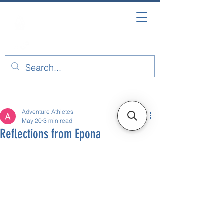
Post
Adventure Athletes
May 20
3 min read
Reflections from Epona