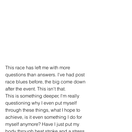
This race has left me with more 
questions than answers. I've had post 
race blues before, the big come down 
after the event. This isn't that.
This is something deeper, I'm really 
questioning why I even put myself 
through these things, what I hope to 
achieve, is it even something I do for 
myself anymore? Have I just put my 
body through heat stroke and a stress 