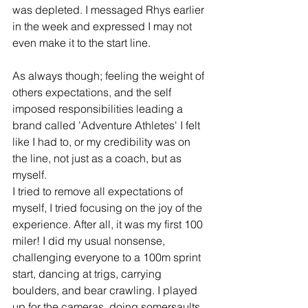
was depleted. I messaged Rhys earlier 
in the week and expressed I may not 
even make it to the start line.
As always though; feeling the weight of 
others expectations, and the self 
imposed responsibilities leading a 
brand called 'Adventure Athletes' I felt 
like I had to, or my credibility was on 
the line, not just as a coach, but as 
myself. 
I tried to remove all expectations of 
myself, I tried focusing on the joy of the 
experience. After all, it was my first 100 
miler! I did my usual nonsense, 
challenging everyone to a 100m sprint 
start, dancing at trigs, carrying 
boulders, and bear crawling. I played 
up for the cameras, doing somersaults 