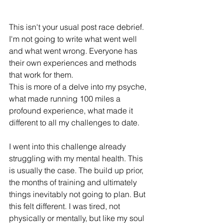
This isn't your usual post race debrief.
I'm not going to write what went well 
and what went wrong. Everyone has 
their own experiences and methods 
that work for them.
This is more of a delve into my psyche, 
what made running 100 miles a 
profound experience, what made it 
different to all my challenges to date.
I went into this challenge already 
struggling with my mental health. This 
is usually the case. The build up prior, 
the months of training and ultimately 
things inevitably not going to plan. But 
this felt different. I was tired, not 
physically or mentally, but like my soul 