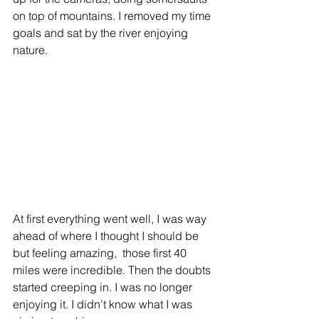
on top of mountains. I removed my time 
goals and sat by the river enjoying 
nature.
At first everything went well, I was way 
ahead of where I thought I should be 
but feeling amazing,  those first 40 
miles were incredible. Then the doubts 
started creeping in. I was no longer 
enjoying it. I didn't know what I was 