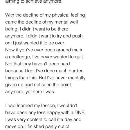
aiming to achieve anymore.
With the decline of my physical feeling 
came the decline of my mental well 
being. I didn't want to be there 
anymore, I didn't want to try and push 
on, I just wanted it to be over.
Now if you've ever been around me in 
a challenge, I've never wanted to quit. 
Not that they haven't been hard 
because I feel I've done much harder 
things than this. But I've never mentally 
given up and not seen the point 
anymore, yet here I was. 
I had learned my lesson, I wouldn't 
have been any less happy with a DNF, 
I was very content to call it a day and 
move on. I finished partly out of 